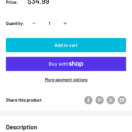
Sale
$34.99
Price:
price
Quantity:
Add to cart
More payment options
Share this product
Description