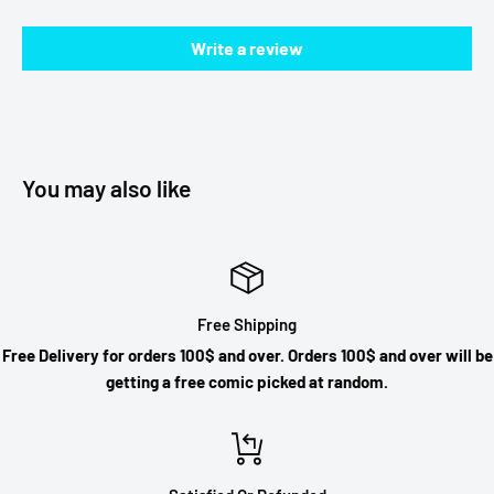
Write a review
You may also like
Free Shipping
Free Delivery for orders 100$ and over. Orders 100$ and over will be
getting a free comic picked at random.