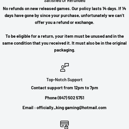
Satisfied Or Refunded
No refunds on new released games. Our policy lasts 14 days. If 14
days have gone by since your purchase, unfortunately we can’t
offer you a refund or exchange.
To be eligible for a return, your item must be unused and in the
same condition that you received it. It must also be in the original
packaging.
Top-Notch Support
Contact support from 12pm to 7pm
Phone (647) 502 5751
Email : officially_king gaming@hotmail.com