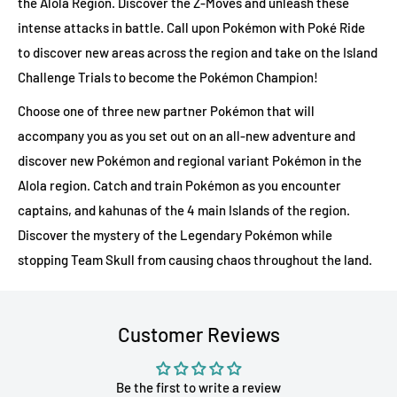
the Alola Region. Discover the Z-Moves and unleash these
intense attacks in battle. Call upon Pokémon with Poké Ride
to discover new areas across the region and take on the Island
Challenge Trials to become the Pokémon Champion!
Choose one of three new partner Pokémon that will
accompany you as you set out on an all-new adventure and
discover new Pokémon and regional variant Pokémon in the
Alola region. Catch and train Pokémon as you encounter
captains, and kahunas of the 4 main Islands of the region.
Discover the mystery of the Legendary Pokémon while
stopping Team Skull from causing chaos throughout the land.
Customer Reviews
Be the first to write a review