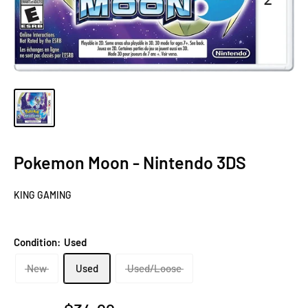
Pokemon Moon - Nintendo 3DS
KING GAMING
Condition:
Used
New
Used
Used/Loose