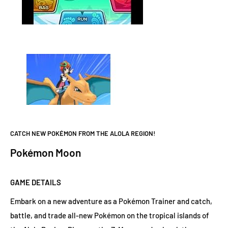
CATCH NEW POKÉMON FROM THE ALOLA REGION!
Pokémon Moon
GAME DETAILS
Embark on a new adventure as a Pokémon Trainer and catch,
battle, and trade all-new Pokémon on the tropical islands of